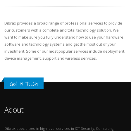
Dibrax provides a broad range of professional services to provide
our customers with a complete and total technology solution. We
want to make sure you fully understand how to use your hardware,
software and technology systems and get the most out of your
investment. Some of our most popular services include deployment,
device management, support and wireless services.
Get in Touch
About
Dibrax specialized in high level services in ICT Security, Consulting,