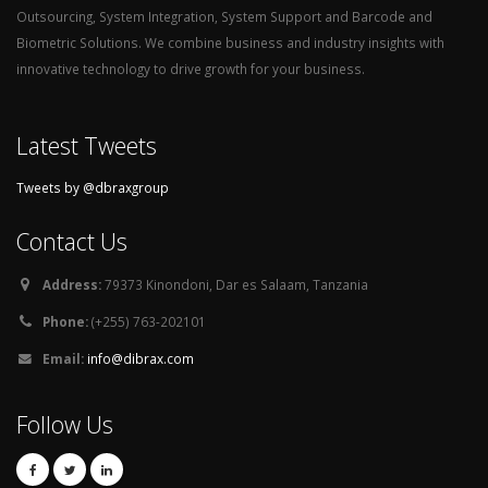
Outsourcing, System Integration, System Support and Barcode and
Biometric Solutions. We combine business and industry insights with
innovative technology to drive growth for your business.
Latest Tweets
Tweets by @dbraxgroup
Contact Us
Address:
79373 Kinondoni, Dar es Salaam, Tanzania
Phone:
(+255) 763-202101
Email:
info@dibrax.com
Follow Us